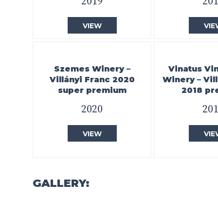
2019
20
VIEW
VIE
Szemes Winery –
Vinatus Vi
Villányi Franc 2020
Winery – Vil
super premium
2018 p
2020
20
VIEW
VIE
GALLERY: