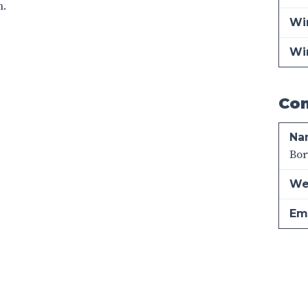
n.
Win
Wi
Con
Na
Bor
We
Ema