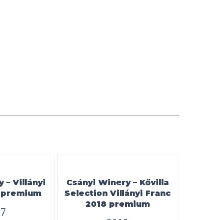
– Villányi
Csányi Winery – Kővilla
7 premium
Selection Villányi Franc
2018 premium
17