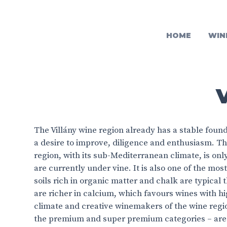
HOME
WIN
The Villány wine region already has a stable found
a desire to improve, diligence and enthusiasm. T
region, with its sub-Mediterranean climate, is onl
are currently under vine. It is also one of the mo
soils rich in organic matter and chalk are typical
are richer in calcium, which favours wines with hi
climate and creative winemakers of the wine reg
the premium and super premium categories – are c