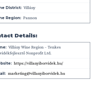
Villány
e District:
Pannon
ne Region:
tact Details:
Villány Wine Region – Tenkes
me:
vidékfejlesztő Nonprofit Ltd.
https://villanyiborvidek.hu/
bsite:
marketing@villanyiborvidek.hu
il: