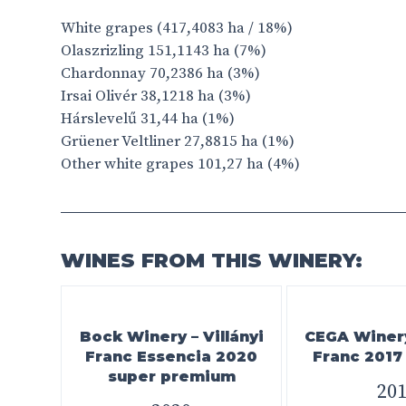
White grapes (417,4083 ha / 18%)
Olaszrizling 151,1143 ha (7%)
Chardonnay 70,2386 ha (3%)
Irsai Olivér 38,1218 ha (3%)
Hárslevelű 31,44 ha (1%)
Grüener Veltliner 27,8815 ha (1%)
Other white grapes 101,27 ha (4%)
WINES FROM THIS WINERY:
Bock Winery – Villányi
CEGA Winery 
Franc Essencia 2020
Franc 201
super premium
20