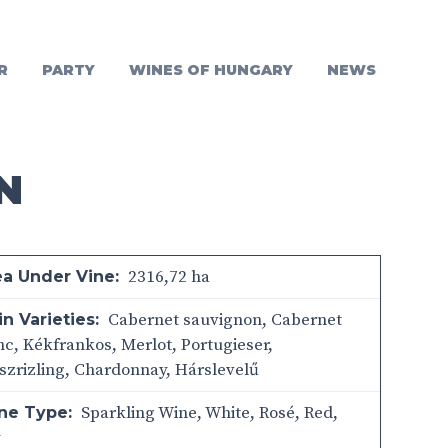
R
PARTY
WINES OF HUNGARY
NEWS
N
2316,72 ha
ea Under Vine:
Cabernet sauvignon, Cabernet
n Varieties:
nc, Kékfrankos, Merlot, Portugieser,
szrizling, Chardonnay, Hárslevelű
Sparkling Wine
,
White
,
Rosé
,
Red
,
ne Type:
y