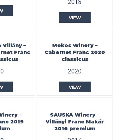
2018
W
VIEW
Villány –
Mokos Winery –
ernet Franc
Cabernet Franc 2020
ssicus
classicus
20
2020
W
VIEW
Winery –
SAUSKA Winery –
ranc 2019
Villányi Franc Makár
ium
2016 premium