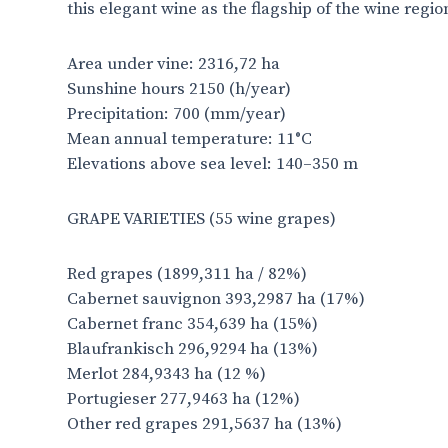
this elegant wine as the flagship of the wine regio
Area under vine: 2316,72 ha
Sunshine hours 2150 (h/year)
Precipitation: 700 (mm/year)
Mean annual temperature: 11°C
Elevations above sea level: 140–350 m
GRAPE VARIETIES
(55 wine grapes)
Red grapes (1899,311 ha / 82%)
Cabernet sauvignon 393,2987 ha (17%)
Cabernet franc 354,639 ha (15%)
Blaufrankisch 296,9294 ha (13%)
Merlot 284,9343 ha (12 %)
Portugieser 277,9463 ha (12%)
Other red grapes 291,5637 ha (13%)