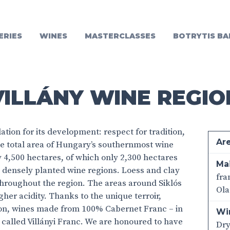
ERIES
WINES
MASTERCLASSES
BOTRYTIS BA
VILLÁNY WINE REGIO
ation for its development: respect for tradition,
Ar
he total area of Hungary’s southernmost wine
y 4,500 hectares, of which only 2,300 hectares
Mai
st densely planted wine regions. Loess and clay
fra
 throughout the region. The areas around Siklós
Ola
gher acidity. Thanks to the unique terroir,
ion, wines made from 100% Cabernet Franc – in
Wi
alled Villányi Franc. We are honoured to have
Dr