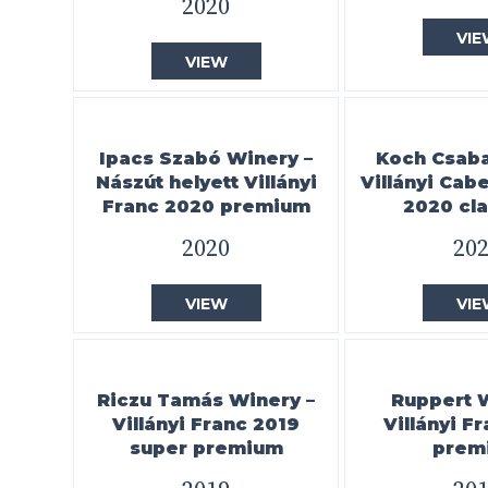
2020
VIE
VIEW
Ipacs Szabó Winery –
Koch Csaba 
Nászút helyett Villányi
Villányi Cab
Franc 2020 premium
2020 cla
2020
20
VIEW
VIE
Riczu Tamás Winery –
Ruppert 
Villányi Franc 2019
Villányi F
super premium
prem