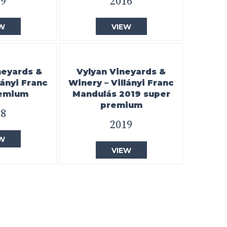
19
2016
W
VIEW
neyards &
Vylyan Vineyards &
lányi Franc
Winery – Villányi Franc
remium
Mandulás 2019 super
premium
18
2019
W
VIEW