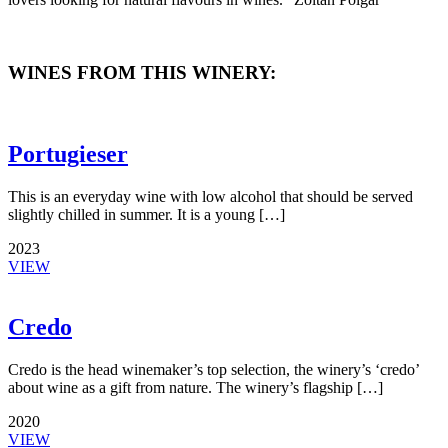
WINES FROM THIS WINERY:
Portugieser
This is an everyday wine with low alcohol that should be served
slightly chilled in summer. It is a young […]
2023
VIEW
Credo
Credo is the head winemaker’s top selection, the winery’s ‘credo’
about wine as a gift from nature. The winery’s flagship […]
2020
VIEW