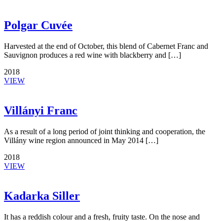
Polgar Cuvée
Harvested at the end of October, this blend of Cabernet Franc and
Sauvignon produces a red wine with blackberry and […]
2018
VIEW
Villányi Franc
As a result of a long period of joint thinking and cooperation, the
Villány wine region announced in May 2014 […]
2018
VIEW
Kadarka Siller
It has a reddish colour and a fresh, fruity taste. On the nose and