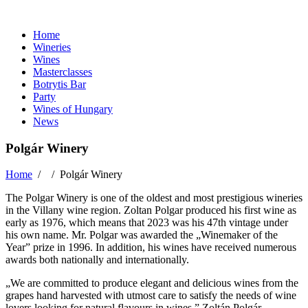
Home
Wineries
Wines
Masterclasses
Botrytis Bar
Party
Wines of Hungary
News
Polgár Winery
Home
/ /
Polgár Winery
The Polgar Winery is one of the oldest and most prestigious wineries
in the Villany wine region. Zoltan Polgar produced his first wine as
early as 1976, which means that 2023 was his 47th vintage under
his own name. Mr. Polgar was awarded the „Winemaker of the
Year” prize in 1996. In addition, his wines have received numerous
awards both nationally and internationally.
„We are committed to produce elegant and delicious wines from the
grapes hand harvested with utmost care to satisfy the needs of wine
lovers looking for natural flavours in wines.” Zoltán Polgár