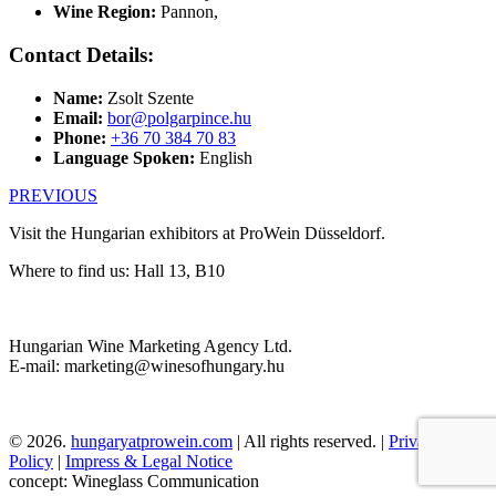
Wine Region:
Pannon
,
Contact Details:
Name:
Zsolt Szente
Email:
bor@polgarpince.hu
Phone:
+36 70 384 70 83
Language Spoken:
English
PREVIOUS
Visit the Hungarian exhibitors at ProWein Düsseldorf.
Where to find us: Hall 13, B10
Hungarian Wine Marketing Agency Ltd.
E-mail: marketing@winesofhungary.hu
© 2026.
hungaryatprowein.com
| All rights reserved. |
Privacy
Policy
|
Impress & Legal Notice
concept: Wineglass Communication