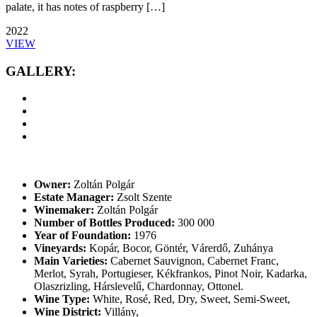
palate, it has notes of raspberry […]
2022
VIEW
GALLERY:
Owner:
Zoltán Polgár
Estate Manager:
Zsolt Szente
Winemaker:
Zoltán Polgár
Number of Bottles Produced:
300 000
Year of Foundation:
1976
Vineyards:
Kopár, Bocor, Göntér, Várerdő, Zuhánya
Main Varieties:
Cabernet Sauvignon, Cabernet Franc,
Merlot, Syrah, Portugieser, Kékfrankos, Pinot Noir, Kadarka,
Olaszrizling, Hárslevelű, Chardonnay, Ottonel.
Wine Type:
White
,
Rosé
,
Red
,
Dry
,
Sweet
,
Semi-Sweet
,
Wine District:
Villány
,