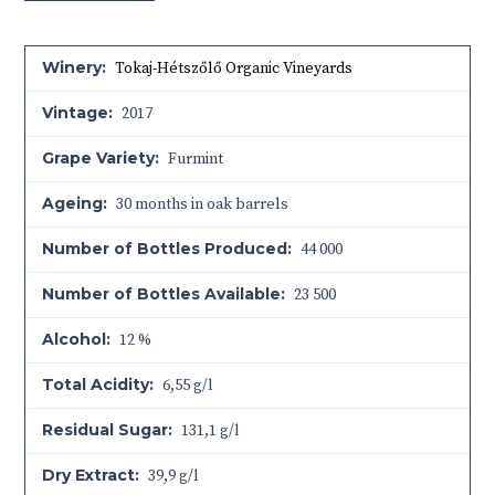
Winery:
Tokaj-Hétszőlő Organic Vineyards
Vintage:
2017
Grape Variety:
Furmint
Ageing:
30 months in oak barrels
Number of Bottles Produced:
44 000
Number of Bottles Available:
23 500
Alcohol:
12 %
Total Acidity:
6,55 g/l
Residual Sugar:
131,1 g/l
Dry Extract:
39,9 g/l