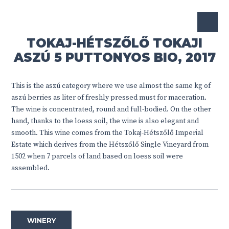
TOKAJ-HÉTSZŐLŐ TOKAJI
ASZÚ 5 PUTTONYOS BIO, 2017
This is the aszú category where we use almost the same kg of
aszú berries as liter of freshly pressed must for maceration.
The wine is concentrated, round and full-bodied. On the other
hand, thanks to the loess soil, the wine is also elegant and
smooth. This wine comes from the Tokaj-Hétszőlő Imperial
Estate which derives from the Hétszőlő Single Vineyard from
1502 when 7 parcels of land based on loess soil were
assembled.
WINERY