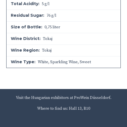
Total Acidity:
5 g/l
Residual Sugar:
76 g/l
Size of Bottle:
0,75 liter
Wine District:
Tokaj
Wine Region:
Tokaj
Wine Type:
White
,
Sparkling Wine
,
Sweet
Visit the Hungarian exhibitors at ProWein Düsseldorf.
Where to find us: Hall 13, B10