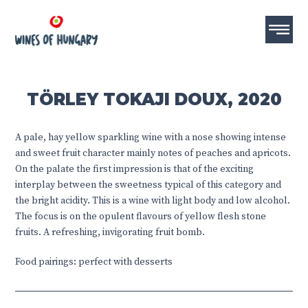
TÖRLEY TOKAJI DOUX, 2020
A pale, hay yellow sparkling wine with a nose showing intense
and sweet fruit character mainly notes of peaches and apricots.
On the palate the first impression is that of the exciting
interplay between the sweetness typical of this category and
the bright acidity. This is a wine with light body and low alcohol.
The focus is on the opulent flavours of yellow flesh stone
fruits. A refreshing, invigorating fruit bomb.
Food pairings: perfect with desserts