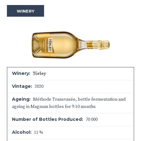
WINERY
Winery:
Törley
Vintage:
2020
Ageing:
Méthode Transvasée, bottle fermentation and
ageing in Magnum bottles for 9-10 months
Number of Bottles Produced:
70 000
Alcohol:
11 %