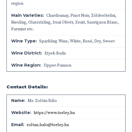
region
Main Varieties:
Chardonnay, Pinot Noir, Zöldveltelini,
Riesling, Olaszrizling, Irsai Olivér, Zenit, Sauvignon Blanc,
Furmint etc.
Wine Type:
Sparkling Wine
,
White
,
Rosé
,
Dry
,
Sweet
Wine District:
Etyek-Buda
Wine Region:
Upper-Pannon
Contact Details:
Name:
Mr. Zoltán Bálo
Website:
https://www.torley.hu
Email:
zoltan.balo@torley.hu