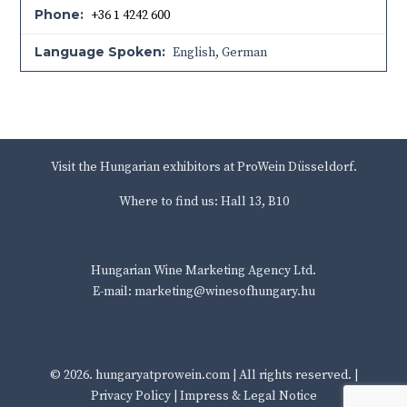
Phone:
+36 1 4242 600
Language Spoken:
English, German
Visit the Hungarian exhibitors at ProWein Düsseldorf.
Where to find us: Hall 13, B10
Hungarian Wine Marketing Agency Ltd.
E-mail: marketing@winesofhungary.hu
© 2026.
hungaryatprowein.com
| All rights reserved. |
Privacy Policy
|
Impress & Legal Notice