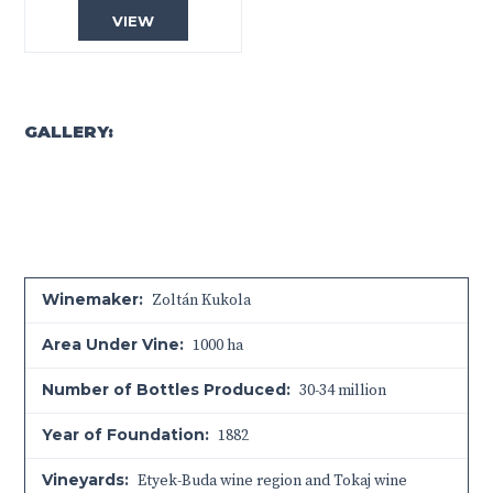
VIEW
GALLERY:
Winemaker:
Zoltán Kukola
Area Under Vine:
1000 ha
Number of Bottles Produced:
30-34 million
Year of Foundation:
1882
Vineyards:
Etyek-Buda wine region and Tokaj wine