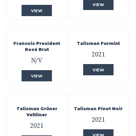
VIEW
VIEW
Francois President
Talisman Furmint
Rosé Brut
2021
N/V
VIEW
VIEW
Talisman Grüner
Talisman Pinot Noir
Veltliner
2021
2021
VIEW