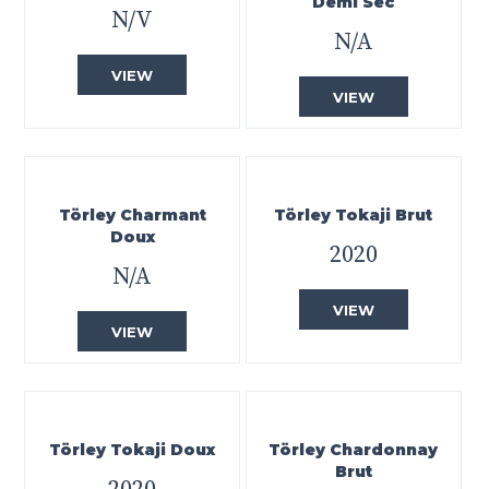
Demi Sec
N/V
N/A
VIEW
VIEW
Törley Charmant
Törley Tokaji Brut
Doux
2020
N/A
VIEW
VIEW
Törley Tokaji Doux
Törley Chardonnay
Brut