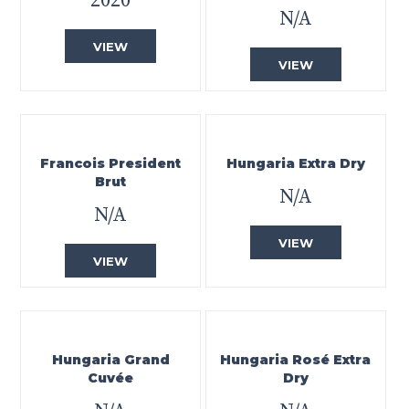
2020
N/A
VIEW
VIEW
Francois President
Hungaria Extra Dry
Brut
N/A
N/A
VIEW
VIEW
Hungaria Grand
Hungaria Rosé Extra
Cuvée
Dry