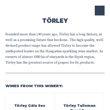
TÖRLEY
Founded more than 140 years ago, Törley has a long history, as
well as a promising future that beckons.
The high quality, well-
devised product range has allowed Törley to become the
undisputed leader on the Hungarian sparkling wine market. As
owners of almost 1000 ha of vineyards in the Etyek region,
Törley has the greatest source of grapes for its products.
WINES FROM THIS WINERY:
Törley Gála Sec
Törley Talisman