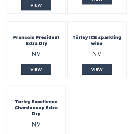
VIEW
Francois President
Törley ICE sparkling
Extra Dry
wine
NV
NV
VIEW
VIEW
Törley Excellence
Chardonnay Extra
Dry
NV