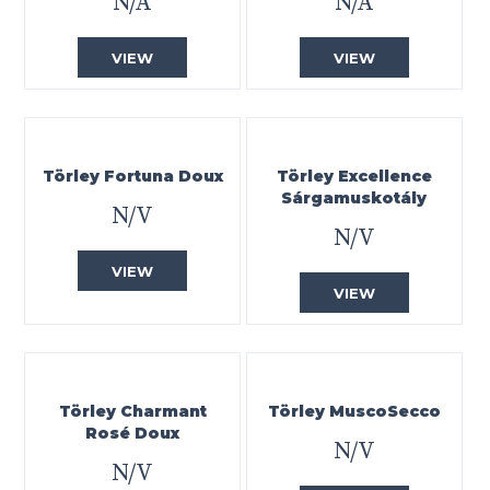
N/A
N/A
VIEW
VIEW
Törley Fortuna Doux
Törley Excellence
Sárgamuskotály
N/V
N/V
VIEW
VIEW
Törley Charmant
Törley MuscoSecco
Rosé Doux
N/V
N/V