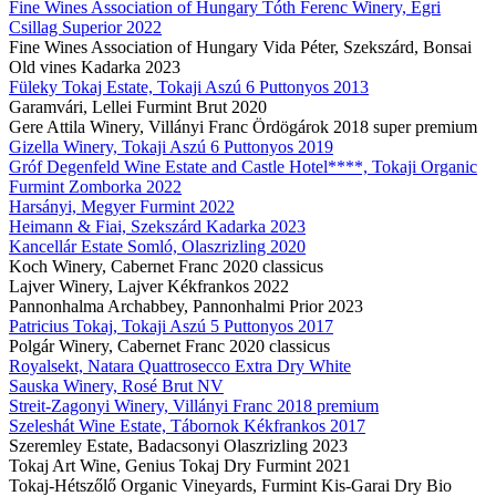
Fine Wines Association of Hungary Tóth Ferenc Winery, Egri
Csillag Superior 2022
Fine Wines Association of Hungary Vida Péter, Szekszárd, Bonsai
Old vines Kadarka 2023
Füleky Tokaj Estate, Tokaji Aszú 6 Puttonyos 2013
Garamvári, Lellei Furmint Brut 2020
Gere Attila Winery, Villányi Franc Ördögárok 2018 super premium
Gizella Winery, Tokaji Aszú 6 Puttonyos 2019
Gróf Degenfeld Wine Estate and Castle Hotel****, Tokaji Organic
Furmint Zomborka 2022
Harsányi, Megyer Furmint 2022
Heimann & Fiai, Szekszárd Kadarka 2023
Kancellár Estate Somló, Olaszrizling 2020
Koch Winery, Cabernet Franc 2020 classicus
Lajver Winery, Lajver Kékfrankos 2022
Pannonhalma Archabbey, Pannonhalmi Prior 2023
Patricius Tokaj, Tokaji Aszú 5 Puttonyos 2017
Polgár Winery, Cabernet Franc 2020 classicus
Royalsekt, Natara Quattrosecco Extra Dry White
Sauska Winery, Rosé Brut NV
Streit-Zagonyi Winery, Villányi Franc 2018 premium
Szeleshát Wine Estate, Tábornok Kékfrankos 2017
Szeremley Estate, Badacsonyi Olaszrizling 2023
Tokaj Art Wine, Genius Tokaj Dry Furmint 2021
Tokaj-Hétszőlő Organic Vineyards, Furmint Kis-Garai Dry Bio