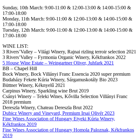
Sunday, 10th March: 9:00-11:00 & 12:00-13:00 & 14:00-15:00 &
17:00-18:00
Monday, 11th March: 9:00-11:00 & 12:00-13:00 & 14:00-15:00 &
17:00-18:00
Tuesday, 12th March: 9:00-11:00 & 12:00-13:00 & 14:00-15:00 &
17:00-18:00
WINE LIST:
3 Rivers’Valley – Világi Winery, Rajnai rizling terroir selection 2021
3 Rivers’Valley – Fyrmonia Organic Winery, Kékfrankos 2022
5 House Wine Estate – Weingartner Oliver, Juhfark 2021
BB – Chapel Hill
Bock Winery, Bock Villányi Franc Essencia 2020 super premium
Budaházy Fekete Kúria Winery, Sárgamuskotály Bio 2023
Büttner Winery, Kéknyelű 2021
Carpinus Winery, Sparkling wine Brut 2019
Csányi Winery – Teleki Wines, Kővilla Selection Villányi Franc
2018 premium
Dereszla Winery, Chateau Dereszla Brut 2022
Dubicz Winery and Vineyard, Premium Irsai Olivér 2023
Fine Wines Association of Hungary Etyeki Kúria Winery,
Kékfrankos 2019
Fine Wines Association of Hungary Homola Paloznak, Kékfrankos
2019