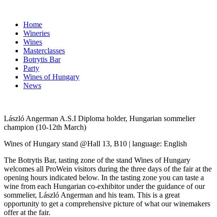
Home
Wineries
Wines
Masterclasses
Botrytis Bar
Party
Wines of Hungary
News
László Angerman A.S.I Diploma holder, Hungarian sommelier
champion
(10-12th March)
Wines of Hungary stand @Hall 13, B10 | language: English
The Botrytis Bar, tasting zone of the stand Wines of Hungary
welcomes all ProWein visitors during the three days of the fair at the
opening hours indicated below. In the tasting zone you can taste a
wine from each Hungarian co-exhibitor under the guidance of our
sommelier, László Angerman and his team. This is a great
opportunity to get a comprehensive picture of what our winemakers
offer at the fair.