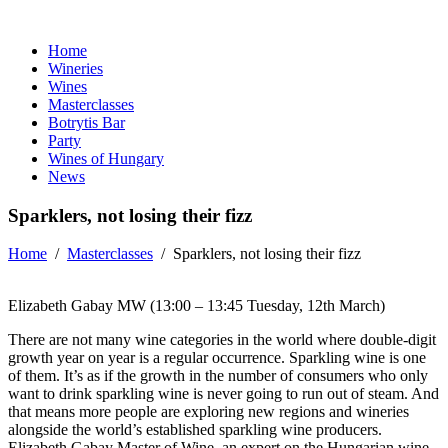
Home
Wineries
Wines
Masterclasses
Botrytis Bar
Party
Wines of Hungary
News
Sparklers, not losing their fizz
Home
/
Masterclasses
/
Sparklers, not losing their fizz
Elizabeth Gabay MW (13:00 – 13:45 Tuesday, 12th March)
There are not many wine categories in the world where double-digit
growth year on year is a regular occurrence. Sparkling wine is one
of them. It’s as if the growth in the number of consumers who only
want to drink sparkling wine is never going to run out of steam. And
that means more people are exploring new regions and wineries
alongside the world’s established sparkling wine producers.
Elizabeth Gabay Master of Wine, an expert on the Hungarian wine