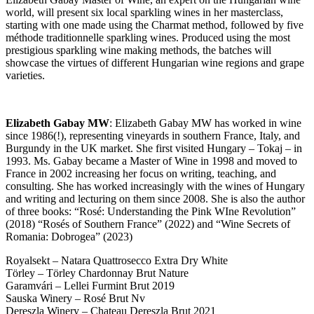
world, will present six local sparkling wines in her masterclass,
starting with one made using the Charmat method, followed by five
méthode traditionnelle sparkling wines. Produced using the most
prestigious sparkling wine making methods, the batches will
showcase the virtues of different Hungarian wine regions and grape
varieties.
Elizabeth Gabay MW
: Elizabeth Gabay MW has worked in wine
since 1986(!), representing vineyards in southern France, Italy, and
Burgundy in the UK market. She first visited Hungary – Tokaj – in
1993. Ms. Gabay became a Master of Wine in 1998 and moved to
France in 2002 increasing her focus on writing, teaching, and
consulting. She has worked increasingly with the wines of Hungary
and writing and lecturing on them since 2008. She is also the author
of three books: “Rosé: Understanding the Pink WIne Revolution”
(2018) “Rosés of Southern France” (2022) and “Wine Secrets of
Romania: Dobrogea” (2023)
Royalsekt – Natara Quattrosecco Extra Dry White
Törley – Törley Chardonnay Brut Nature
Garamvári – Lellei Furmint Brut 2019
Sauska Winery – Rosé Brut Nv
Dereszla Winery – Chateau Dereszla Brut 2021