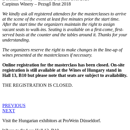
Carpinus Winery – Pezsgő Brut 2018
We kindly ask all registered attendees for the masterclasses to arrive
at the scene of the event at least five minutes prior the start time.
After the start time the organizers maintain the right to assign
vacant seats to walk-ins. Seating is available on a first-come, first-
served basis at the counter and the tables around it. Thanks for your
understanding.
The organizers reserve the right to make changes in the line-up of
wines presented at the masterclasses if necessary.
Online registration for the masterclass has been closed. On-site
registration is still available at the Wines of Hungary stand in
Hall 13, B10 but please note that seats are subject to availability.
THE REGISTRATION IS CLOSED.
PREVIOUS
NEXT
Visit the Hungarian exhibitors at ProWein Düsseldorf.