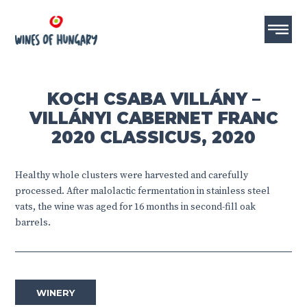
KOCH CSABA VILLÁNY –
VILLÁNYI CABERNET FRANC
2020 CLASSICUS, 2020
Healthy whole clusters were harvested and carefully
processed. After malolactic fermentation in stainless steel
vats, the wine was aged for 16 months in second-fill oak
barrels.
WINERY