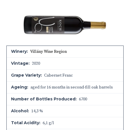
Winery:
Villány Wine Region
Vintage:
2020
Grape Variety:
Cabernet Franc
Ageing:
aged for 16 months in second-fill oak barrels
Number of Bottles Produced:
6700
Alcohol:
14,3 %
Total Acidity:
6,1 g/l