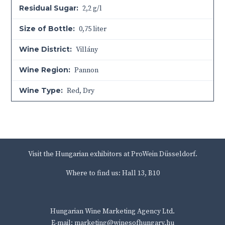
Residual Sugar:
2,2 g/l
Size of Bottle:
0,75 liter
Wine District:
Villány
Wine Region:
Pannon
Wine Type:
Red
,
Dry
Visit the Hungarian exhibitors at ProWein Düsseldorf.
Where to find us: Hall 13, B10
Hungarian Wine Marketing Agency Ltd.
E-mail: marketing@winesofhungary.hu