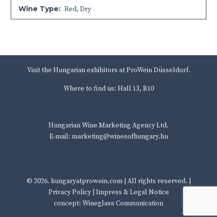
Wine Type:
Red
,
Dry
Visit the Hungarian exhibitors at ProWein Düsseldorf.
Where to find us: Hall 13, B10
Hungarian Wine Marketing Agency Ltd.
E-mail: marketing@winesofhungary.hu
© 2026.
hungaryatprowein.com
| All rights reserved. |
Privacy Policy
|
Impress & Legal Notice
concept: Wineglass Communication