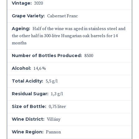
Vintage:
2020
Grape Variety:
Cabernet Franc
Ageing:
Half of the wine was aged in stainless steel and
the other half in 300-litre Hungarian oak barrels for 14
months
Number of Bottles Produced:
8500
Alcohol:
14,6 %
Total Acidity:
5,5 g/l
Residual Sugar:
1,3 g/l
Size of Bottle:
0,75 liter
Wine District:
Villány
Wine Region:
Pannon