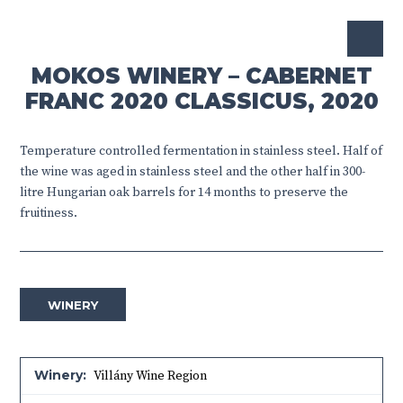
MOKOS WINERY – CABERNET
FRANC 2020 CLASSICUS, 2020
Temperature controlled fermentation in stainless steel. Half of
the wine was aged in stainless steel and the other half in 300-
litre Hungarian oak barrels for 14 months to preserve the
fruitiness.
WINERY
Winery:
Villány Wine Region