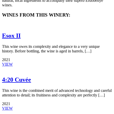
natural, local ingredients to accompany their superb Erdőbénye
wines.
WINES FROM THIS WINERY:
Esox II
This wine owes its complexity and elegance to a very unique
history. Before bottling, the wine is aged in barrels, […]
2021
VIEW
4:20 Cuvée
This wine is the combined merit of advanced technology and careful
attention to detail; its fruitiness and complexity are perfectly […]
2021
VIEW