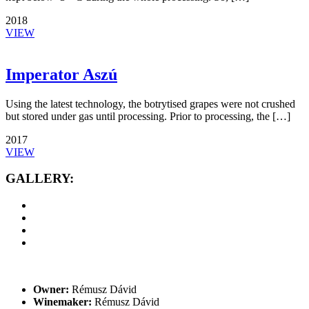
2018
VIEW
Imperator Aszú
Using the latest technology, the botrytised grapes were not crushed
but stored under gas until processing. Prior to processing, the […]
2017
VIEW
GALLERY:
Owner:
Rémusz Dávid
Winemaker:
Rémusz Dávid