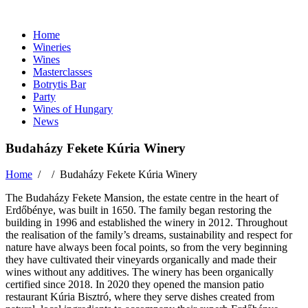
Home
Wineries
Wines
Masterclasses
Botrytis Bar
Party
Wines of Hungary
News
Budaházy Fekete Kúria Winery
Home
/ /
Budaházy Fekete Kúria Winery
The Budaházy Fekete Mansion, the estate centre in the heart of
Erdőbénye, was built in 1650. The family began restoring the
building in 1996 and established the winery in 2012. Throughout
the realisation of the family’s dreams, sustainability and respect for
nature have always been focal points, so from the very beginning
they have cultivated their vineyards organically and made their
wines without any additives. The winery has been organically
certified since 2018. In 2020 they opened the mansion patio
restaurant Kúria Bisztró, where they serve dishes created from