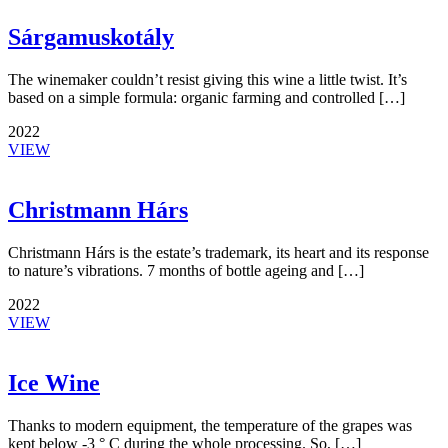
Sárgamuskotály
The winemaker couldn’t resist giving this wine a little twist. It’s
based on a simple formula: organic farming and controlled […]
2022
VIEW
Christmann Hárs
Christmann Hárs is the estate’s trademark, its heart and its response
to nature’s vibrations. 7 months of bottle ageing and […]
2022
VIEW
Ice Wine
Thanks to modern equipment, the temperature of the grapes was
kept below -3 ° C during the whole processing. So, […]