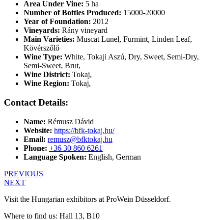
Area Under Vine:
5 ha
Number of Bottles Produced:
15000-20000
Year of Foundation:
2012
Vineyards:
Rány vineyard
Main Varieties:
Muscat Lunel, Furmint, Linden Leaf,
Kövérszőlő
Wine Type:
White
,
Tokaji Aszú
,
Dry
,
Sweet
,
Semi-Dry
,
Semi-Sweet
,
Brut
,
Wine District:
Tokaj
,
Wine Region:
Tokaj
,
Contact Details:
Name:
Rémusz Dávid
Website:
https://bfk-tokaj.hu/
Email:
remusz@bfktokaj.hu
Phone:
+36 30 860 6261
Language Spoken:
English, German
PREVIOUS
NEXT
Visit the Hungarian exhibitors at ProWein Düsseldorf.
Where to find us: Hall 13, B10