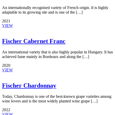
An internationally recognised variety of French origin. It is highly
adaptable to its growing site and is one of the […]
2021
VIEW
Fischer Cabernet Franc
An international variety that is also highly popular in Hungary. It has
achieved fame mainly in Bordeaux and along the […]
2020
VIEW
Fischer Chardonnay
Today, Chardonnay is one of the best-known grape varieties among
wine lovers and is the most widely planted wine grape […]
2022
VIEW