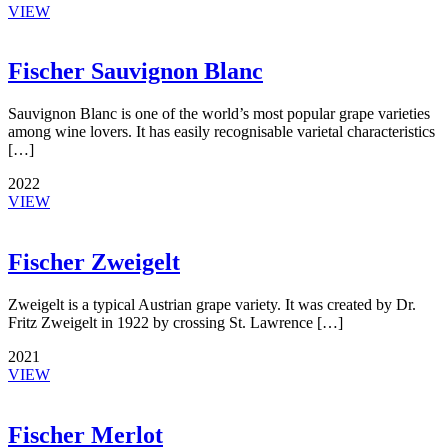
VIEW
Fischer Sauvignon Blanc
Sauvignon Blanc is one of the world’s most popular grape varieties
among wine lovers. It has easily recognisable varietal characteristics
[…]
2022
VIEW
Fischer Zweigelt
Zweigelt is a typical Austrian grape variety. It was created by Dr.
Fritz Zweigelt in 1922 by crossing St. Lawrence […]
2021
VIEW
Fischer Merlot