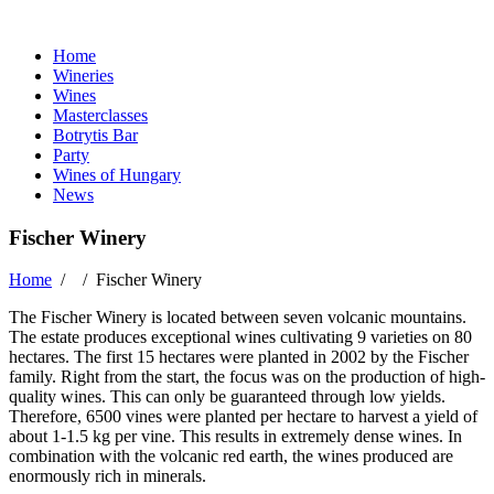
Home
Wineries
Wines
Masterclasses
Botrytis Bar
Party
Wines of Hungary
News
Fischer Winery
Home
/ /
Fischer Winery
The Fischer Winery is located between seven volcanic mountains.
The estate produces exceptional wines cultivating 9 varieties on 80
hectares. The first 15 hectares were planted in 2002 by the Fischer
family. Right from the start, the focus was on the production of high-
quality wines. This can only be guaranteed through low yields.
Therefore, 6500 vines were planted per hectare to harvest a yield of
about 1-1.5 kg per vine. This results in extremely dense wines. In
combination with the volcanic red earth, the wines produced are
enormously rich in minerals.