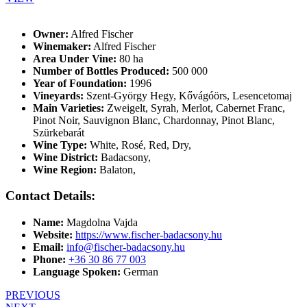
Owner:
Alfred Fischer
Winemaker:
Alfred Fischer
Area Under Vine:
80 ha
Number of Bottles Produced:
500 000
Year of Foundation:
1996
Vineyards:
Szent-György Hegy, Kővágóörs, Lesencetomaj
Main Varieties:
Zweigelt, Syrah, Merlot, Cabernet Franc,
Pinot Noir, Sauvignon Blanc, Chardonnay, Pinot Blanc,
Szürkebarát
Wine Type:
White
,
Rosé
,
Red
,
Dry
,
Wine District:
Badacsony
,
Wine Region:
Balaton
,
Contact Details:
Name:
Magdolna Vajda
Website:
https://www.fischer-badacsony.hu
Email:
info@fischer-badacsony.hu
Phone:
+36 30 86 77 003
Language Spoken:
German
PREVIOUS