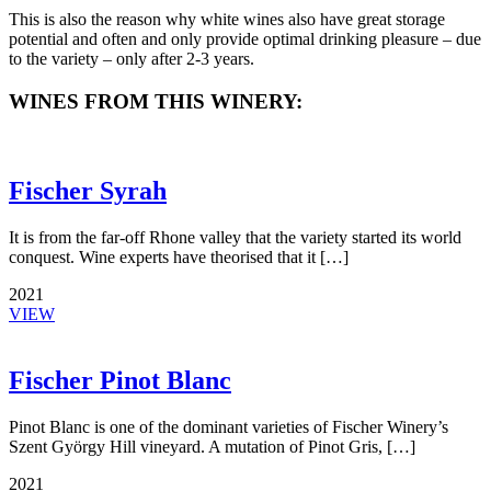
This is also the reason why white wines also have great storage
potential and often and only provide optimal drinking pleasure – due
to the variety – only after 2-3 years.
WINES FROM THIS WINERY:
Fischer Syrah
It is from the far-off Rhone valley that the variety started its world
conquest. Wine experts have theorised that it […]
2021
VIEW
Fischer Pinot Blanc
Pinot Blanc is one of the dominant varieties of Fischer Winery’s
Szent György Hill vineyard. A mutation of Pinot Gris, […]
2021